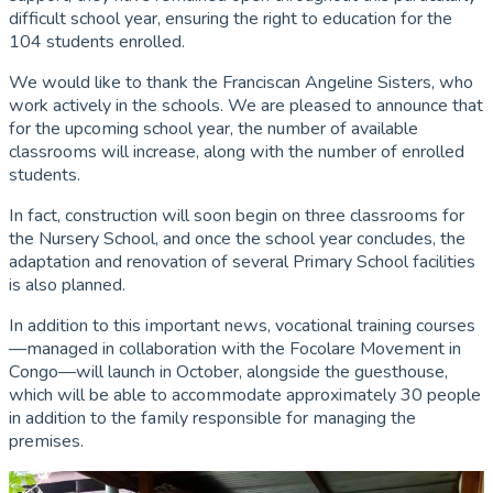
difficult school year, ensuring the right to education for the
104 students enrolled.
We would like to thank the Franciscan Angeline Sisters, who
work actively in the schools. We are pleased to announce that
for the upcoming school year, the number of available
classrooms will increase, along with the number of enrolled
students.
In fact, construction will soon begin on three classrooms for
the Nursery School, and once the school year concludes, the
adaptation and renovation of several Primary School facilities
is also planned.
In addition to this important news, vocational training courses
—managed in collaboration with the Focolare Movement in
Congo—will launch in October, alongside the guesthouse,
which will be able to accommodate approximately 30 people
in addition to the family responsible for managing the
premises.