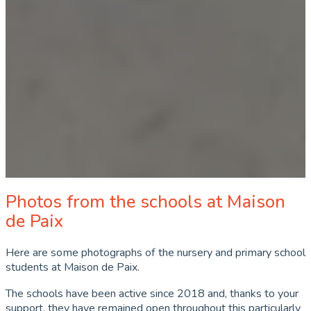
Photos from the schools at Maison
de Paix
Here are some photographs of the nursery and primary school
students at Maison de Paix.
The schools have been active since 2018 and, thanks to your
support, they have remained open throughout this particularly