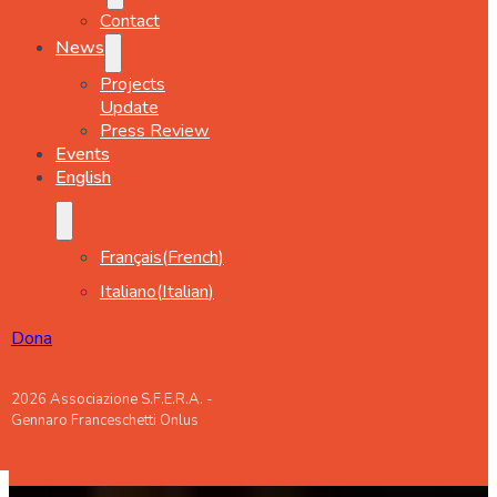
Contact
News
Projects
Update
Press Review
Events
English
Français
(
French
)
Italiano
(
Italian
)
Dona
2026 Associazione S.F.E.R.A. -
Gennaro Franceschetti Onlus