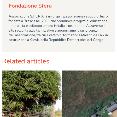
Fondazione Sfera
Associazione S.F.E.R.A. è un’organizzazione senza scopo di lucro
fondata a Brescia nel 2011 che promuove progetti di educazione,
solidarietà e sviluppo umano in Italia e nel mondo. Attraverso il
sito racconta attività, iniziative e aggiornamenti sui progetti
dell’associazione, tra cui il centro di formazione Maison de Paix in
costruzione a Kikwit, nella Repubblica Democratica del Congo.
Related articles