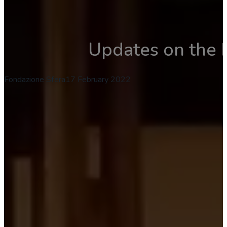
Updates on the 
Fondazione Sfera
17 February 2022