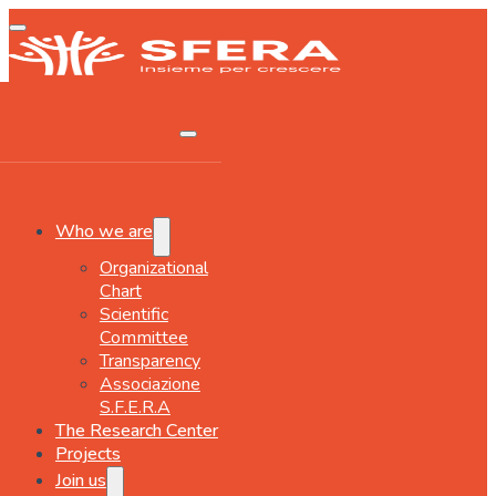
Who we are
Organizational
Chart
Scientific
Committee
Transparency
Associazione
S.F.E.R.A
The Research Center
Projects
Join us