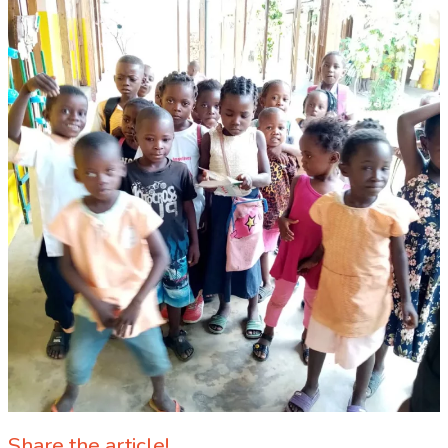
Share the article!