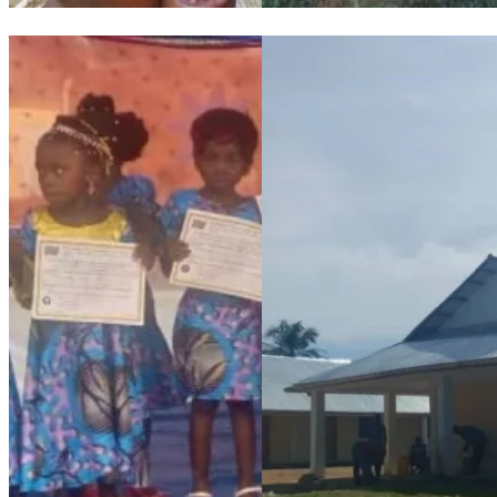
The Angeline Franciscan Sisters and the children of the Maison
Maison de Paix: progress repo